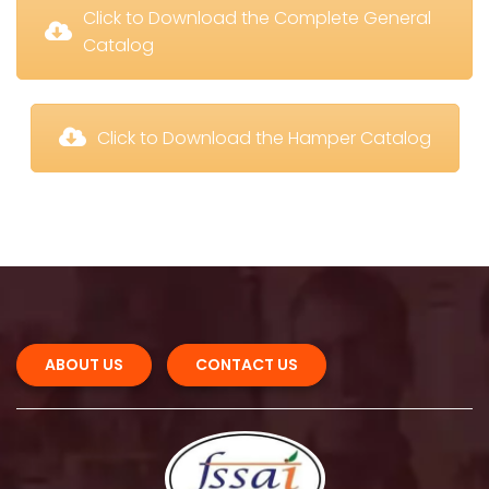
 Click to Download the Complete General 
Catalog
 Click to Download the Hamper Catalog
ABOUT US 
CONTACT US