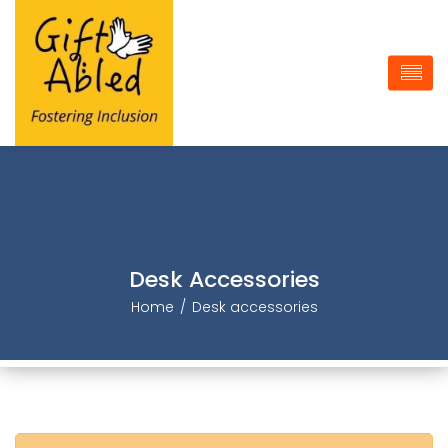
Desk Accessorie
Home
Desk accessorie