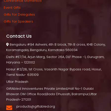
Conference Momento
Event Gift
Gifts For Delegate
Gifts For Speaker
Contact U
 Bengaluru
 #94 Ashwini, 4th B block, 7th B cross, KHB Colony, 
Koramangala, Bengaluru, Karnataka 560034
Delhi
 #E7/14, Arjun Marg, Sector 26A, DLF Phase -1, Gurugram, 
Haryana – 122002
Hosur
 #2/28, 1st Cross, Vasanth Nagar Bypass road, Hosur, 
Tamil Nadu- 635109
Uttar Pradesh
GiftAbled Innoventures Private Limited,Hall No-1 Gulabi 
Bhawan DM Office Road,Bada Dhussah, Balrampur,Uttar 
Pradesh-271201
products@giftabled.org 