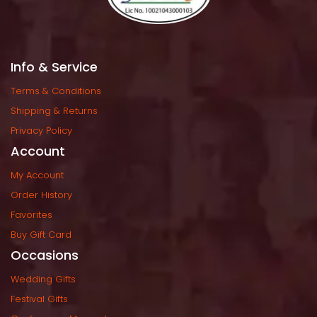
Info & Service
Terms & Condition
Shipping & Return
Privacy Policy
Account
My Account
Order History
Favorite
Buy Gift Card
Occasion
Wedding Gift
Festival Gift