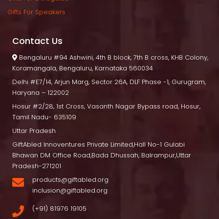
Gifts For Speaker
Contact U
 Bengaluru
 #94 Ashwini, 4th B block, 7th B cross, KHB Colony, 
Koramangala, Bengaluru, Karnataka 560034
Delhi
 #E7/14, Arjun Marg, Sector 26A, DLF Phase -1, Gurugram, 
Haryana – 122002
Hosur
 #2/28, 1st Cross, Vasanth Nagar Bypass road, Hosur, 
Tamil Nadu- 635109
Uttar Pradesh
GiftAbled Innoventures Private Limited,Hall No-1 Gulabi 
Bhawan DM Office Road,Bada Dhussah, Balrampur,Uttar 
Pradesh-271201
products@giftabled.org 
inclusion@giftabled.org
(+91) 81976 19105