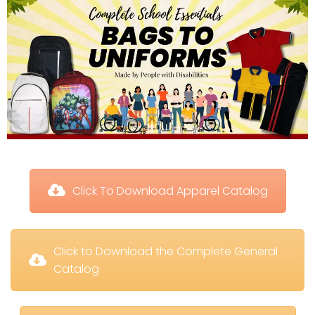
 Click To Download Apparel Catalog
 Click to Download the Complete General 
Catalog