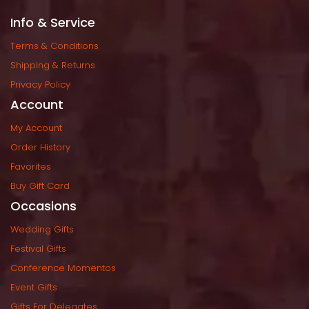
Info & Service
Terms & Condition
Shipping & Return
Privacy Policy
Account
My Account
Order History
Favorite
Buy Gift Card
Occasion
Wedding Gift
Festival Gift
Conference Momento
Event Gift
Gifts For Delegate