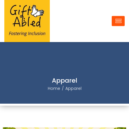
Apparel
Home
Apparel