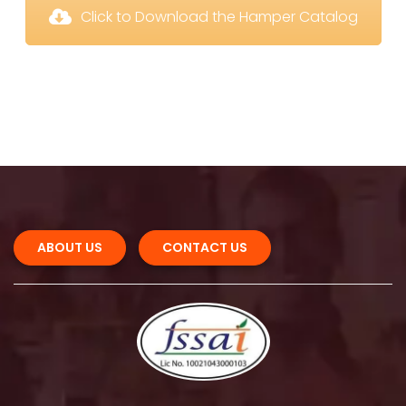
 Click to Download the Hamper Catalog
 
 
ABOUT US 
CONTACT US