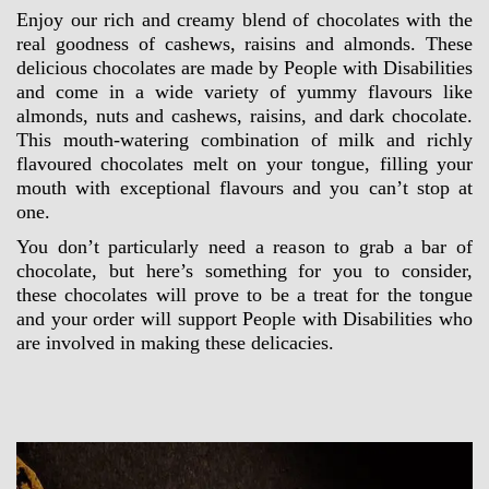
Enjoy our rich and creamy blend of chocolates with the 
real goodness of cashews, raisins and almonds. These 
delicious chocolates are made by People with Disabilities 
and come in a wide variety of yummy flavours like 
almonds, nuts and cashews, raisins, and dark chocolate. 
This mouth-watering combination of milk and richly 
flavoured chocolates melt on your tongue, filling your 
mouth with exceptional flavours and you can’t stop at 
one.
You don’t particularly need a reason to grab a bar of 
chocolate, but here’s something for you to consider, 
these chocolates will prove to be a treat for the tongue 
and your order will support People with Disabilities who 
are involved in making these delicacies.