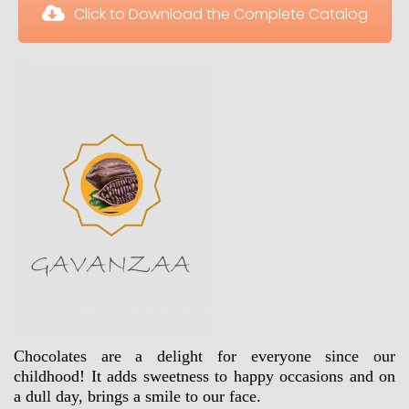
 Click to Download the Complete Catalog
Chocolates are a delight for everyone since our 
childhood! It adds sweetness to happy occasions and on 
a dull day, brings a smile to our face.