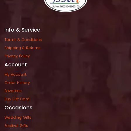
Info & Service
Terms & Condition
Shipping & Return
Privacy Policy
Account
My Account
Order History
Favorite
Buy Gift Card
Occasion
Wedding Gift
Festival Gift