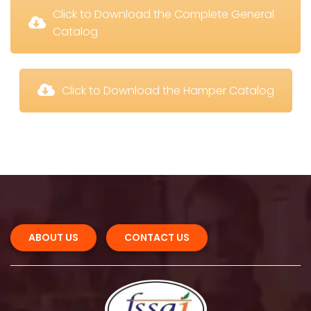
 Click to Download the Complete General 
Catalog
 Click to Download the Hamper Catalog
ABOUT US 
CONTACT US