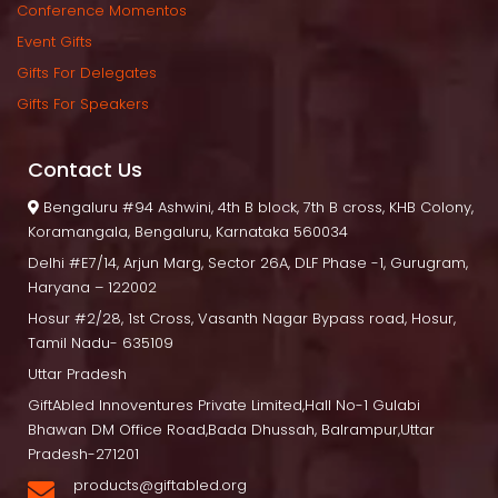
Conference Momento
Event Gift
Gifts For Delegate
Gifts For Speaker
Contact U
 Bengaluru
 #94 Ashwini, 4th B block, 7th B cross, KHB Colony, 
Koramangala, Bengaluru, Karnataka 560034
Delhi
 #E7/14, Arjun Marg, Sector 26A, DLF Phase -1, Gurugram, 
Haryana – 122002
Hosur
 #2/28, 1st Cross, Vasanth Nagar Bypass road, Hosur, 
Tamil Nadu- 635109
Uttar Pradesh
GiftAbled Innoventures Private Limited,Hall No-1 Gulabi 
Bhawan DM Office Road,Bada Dhussah, Balrampur,Uttar 
Pradesh-271201
products@giftabled.org 