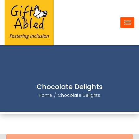
Chocolate Delight
Home
Chocolate Delight