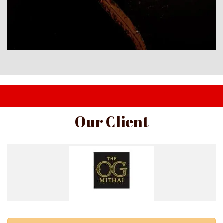
I am text block. Click edit button to change this text. Lorem 
ipsum dolor sit amet, consectetur adipiscing elit.
Our Client