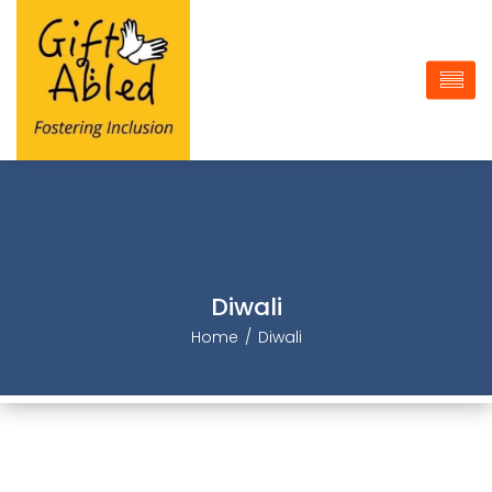
Diwali
Home
Diwali