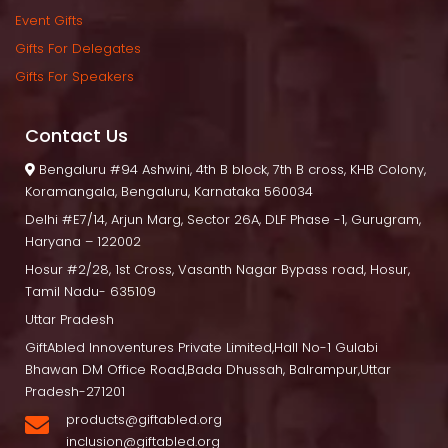
Event Gift
Gifts For Delegate
Gifts For Speaker
Contact U
 Bengaluru
 #94 Ashwini, 4th B block, 7th B cross, KHB Colony, 
Koramangala, Bengaluru, Karnataka 560034
Delhi
 #E7/14, Arjun Marg, Sector 26A, DLF Phase -1, Gurugram, 
Haryana – 122002
Hosur
 #2/28, 1st Cross, Vasanth Nagar Bypass road, Hosur, 
Tamil Nadu- 635109
Uttar Pradesh
GiftAbled Innoventures Private Limited,Hall No-1 Gulabi 
Bhawan DM Office Road,Bada Dhussah, Balrampur,Uttar 
Pradesh-271201
products@giftabled.org 
inclusion@giftabled.org