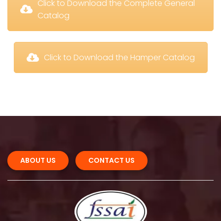
 Click to Download the Complete General 
Catalog
 Click to Download the Hamper Catalog
ABOUT US 
CONTACT US