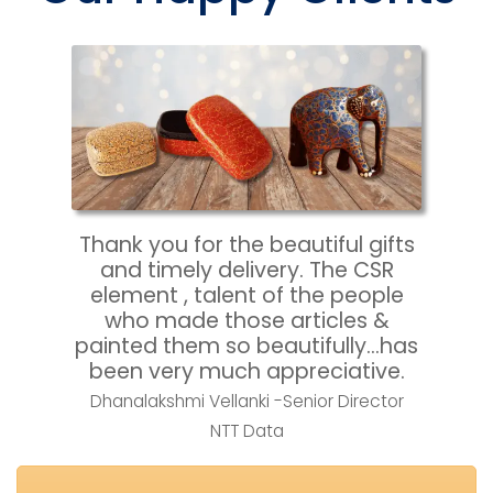
Thank you for the beautiful gifts 
and timely delivery. The CSR 
element , talent of the people 
who made those articles & 
painted them so beautifully…has 
been very much appreciative.
Dhanalakshmi Vellanki -Senior Director
NTT Data