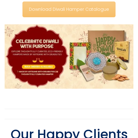
Download Diwali Hamper Catalogue
Our Happy Client