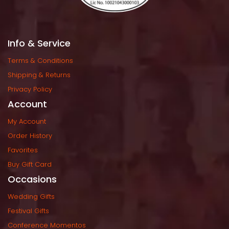
Info & Service
Terms & Condition
Shipping & Return
Privacy Policy
Account
My Account
Order History
Favorite
Buy Gift Card
Occasion
Wedding Gift
Festival Gift
Conference Momento