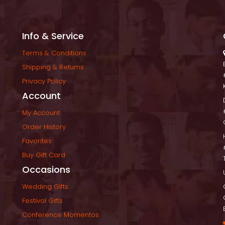
Info & Service
Terms & Condition
Shipping & Return
Privacy Policy
Account
My Account
Order History
Favorite
Buy Gift Card
Occasion
Wedding Gift
Festival Gift
Conference Momento