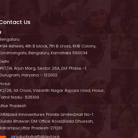
Contact U
 Bengaluru
 #94 Ashwini, 4th B block, 7th B cross, KHB Colony, 
Koramangala, Bengaluru, Karnataka 560034
Delhi
 #E7/14, Arjun Marg, Sector 26A, DLF Phase -1, 
Gurugram, Haryana – 122002
Hosur
 #2/28, 1st Cross, Vasanth Nagar Bypass road, Hosur, 
Tamil Nadu- 635109
Uttar Pradesh
GiftAbled Innoventures Private Limited,Hall No-1 
Gulabi Bhawan DM Office Road,Bada Dhussah, 
Balrampur,Uttar Pradesh-271201
products@giftabled.org 