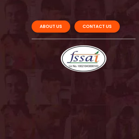
ABOUT US 
CONTACT US