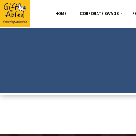
HOME
CORPORATE SWAGS
F
Onboarding & Employ
Appreciation
Best Seller
Chocolate Delight