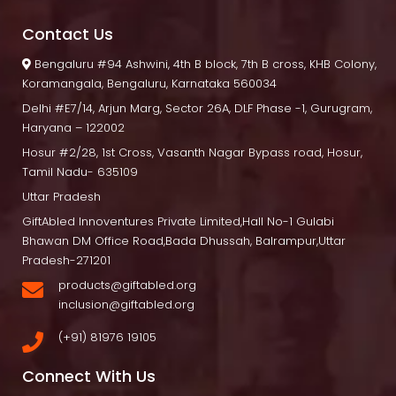
Contact U
 Bengaluru
 #94 Ashwini, 4th B block, 7th B cross, KHB Colony, 
Koramangala, Bengaluru, Karnataka 560034
Delhi
 #E7/14, Arjun Marg, Sector 26A, DLF Phase -1, Gurugram, 
Haryana – 122002
Hosur
 #2/28, 1st Cross, Vasanth Nagar Bypass road, Hosur, 
Tamil Nadu- 635109
Uttar Pradesh
GiftAbled Innoventures Private Limited,Hall No-1 Gulabi 
Bhawan DM Office Road,Bada Dhussah, Balrampur,Uttar 
Pradesh-271201
products@giftabled.org 
inclusion@giftabled.org
(+91) 81976 19105
Connect With U