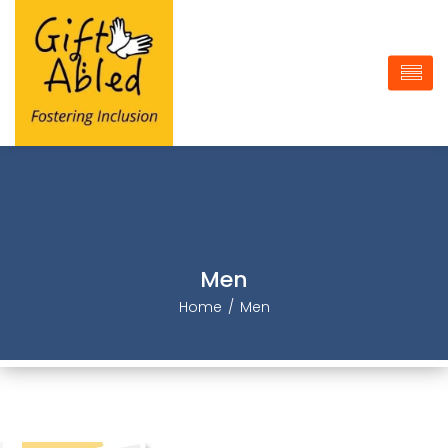
Men
Home
Men