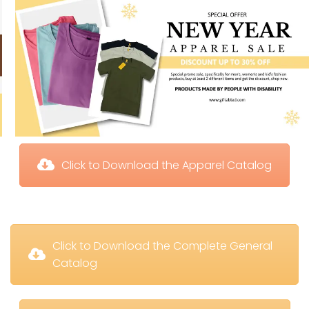
 Click to Download the Apparel Catalog
 Click to Download the Complete General 
Catalog