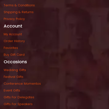
Terms & Condition
Shipping & Return
Privacy Policy
Account
My Account
Order History
Favorite
Buy Gift Card
Occasion
Wedding Gift
Festival Gift
Conference Momento
Event Gift
Gifts For Delegate
Gifts For Speaker