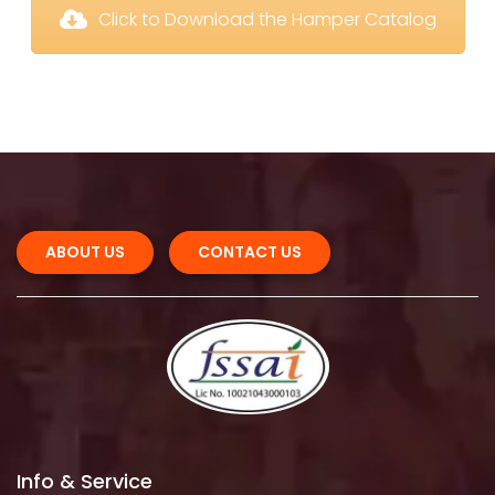
 Click to Download the Hamper Catalog
ABOUT US 
CONTACT US
Info & Service