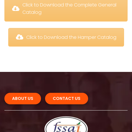
 Click to Download the Complete General 
Catalog
 Click to Download the Hamper Catalog
ABOUT US 
CONTACT US