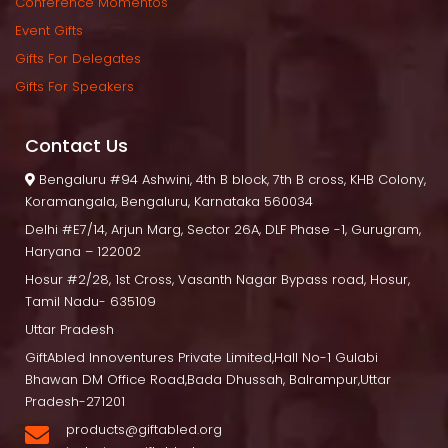
Conference Momento
Event Gift
Gifts For Delegate
Gifts For Speaker
Contact U
 Bengaluru
 #94 Ashwini, 4th B block, 7th B cross, KHB Colony, 
Koramangala, Bengaluru, Karnataka 560034
Delhi
 #E7/14, Arjun Marg, Sector 26A, DLF Phase -1, Gurugram, 
Haryana – 122002
Hosur
 #2/28, 1st Cross, Vasanth Nagar Bypass road, Hosur, 
Tamil Nadu- 635109
Uttar Pradesh
GiftAbled Innoventures Private Limited,Hall No-1 Gulabi 
Bhawan DM Office Road,Bada Dhussah, Balrampur,Uttar 
Pradesh-271201
products@giftabled.org 