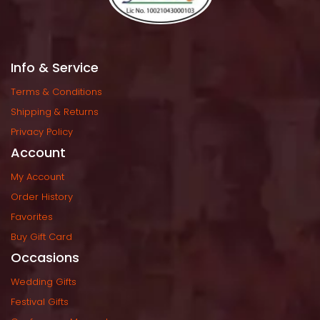
Info & Service
Terms & Condition
Shipping & Return
Privacy Policy
Account
My Account
Order History
Favorite
Buy Gift Card
Occasion
Wedding Gift
Festival Gift