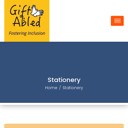
Stationery
Home
Stationery