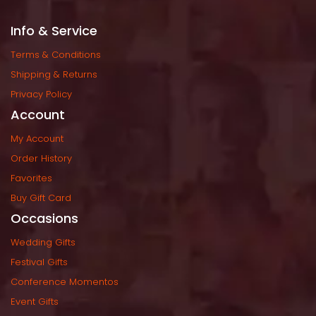
Info & Service
Terms & Condition
Shipping & Return
Privacy Policy
Account
My Account
Order History
Favorite
Buy Gift Card
Occasion
Wedding Gift
Festival Gift
Conference Momento
Event Gift