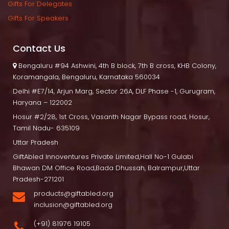
Gifts For Delegate
Gifts For Speaker
Contact U
 Bengaluru
 #94 Ashwini, 4th B block, 7th B cross, KHB Colony, 
Koramangala, Bengaluru, Karnataka 560034
Delhi
 #E7/14, Arjun Marg, Sector 26A, DLF Phase -1, Gurugram, 
Haryana – 122002
Hosur
 #2/28, 1st Cross, Vasanth Nagar Bypass road, Hosur, 
Tamil Nadu- 635109
Uttar Pradesh
GiftAbled Innoventures Private Limited,Hall No-1 Gulabi 
Bhawan DM Office Road,Bada Dhussah, Balrampur,Uttar 
Pradesh-271201
products@giftabled.org 
inclusion@giftabled.org
(+91) 81976 19105