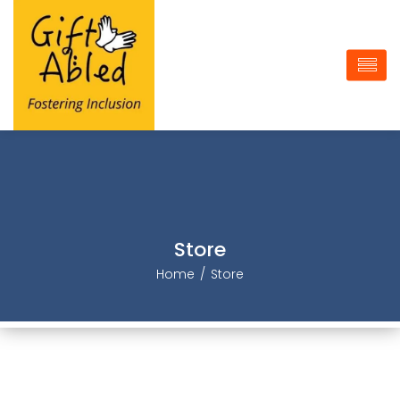
Store
Home
Store