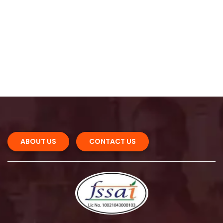
 
ABOUT US 
CONTACT US