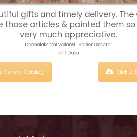
iful gifts and timely delivery. The 
those articles & painted them so 
very much appreciative.
Dhanalakshmi Vellanki -Senior Director
NTT Data
te General Catalog
 Click t