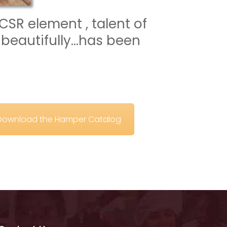
CSR element , talent of 
beautifully…has been 
o Download the Hamper Catalog