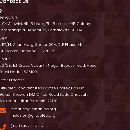
Contact U
 Bengaluru
 #94 Ashwini, 4th B block, 7th B cross, KHB Colony, 
Koramangala, Bengaluru, Karnataka 560034
Delhi
 #E7/14, Arjun Marg, Sector 26A, DLF Phase -1, 
Gurugram, Haryana – 122002
Hosur
 #2/28, 1st Cross, Vasanth Nagar Bypass road, Hosur, 
Tamil Nadu- 635109
Uttar Pradesh
GiftAbled Innoventures Private Limited,Hall No-1 
Gulabi Bhawan DM Office Road,Bada Dhussah, 
Balrampur,Uttar Pradesh-271201
products@giftabled.org 
inclusion@giftabled.org
(+91) 81976 19105