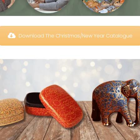
 Download The Christmas/New Year Catalogue