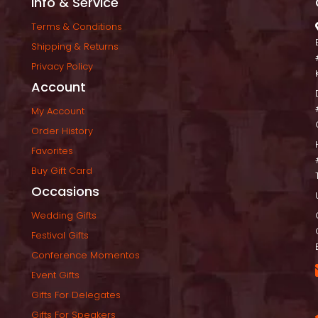
Info & Service
Terms & Condition
Shipping & Return
Privacy Policy
Account
My Account
Order History
Favorite
Buy Gift Card
Occasion
Wedding Gift
Festival Gift
Conference Momento
Event Gift
Gifts For Delegate
Gifts For Speaker