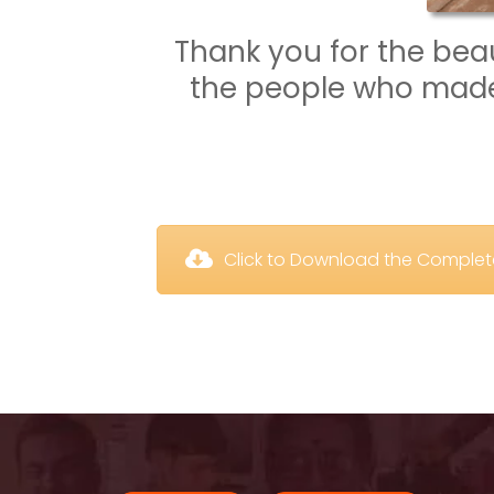
Thank you for the beaut
the people who made 
 Click to Download the Comple
 