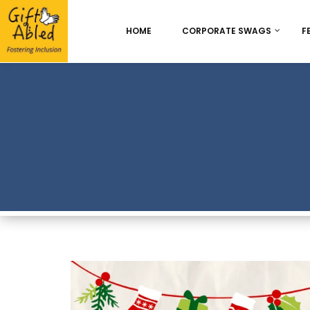
HOME
CORPORATE SWAGS
F
Onboarding & Employ
Appreciation
Best Seller
Chocolate Delight