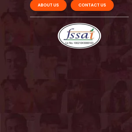
ABOUT US 
CONTACT US