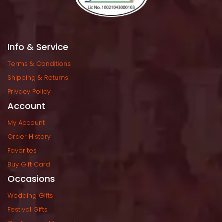
Info & Service
Terms & Condition
Shipping & Return
Privacy Policy
Account
My Account
Order History
Favorite
Buy Gift Card
Occasion
Wedding Gift
Festival Gift