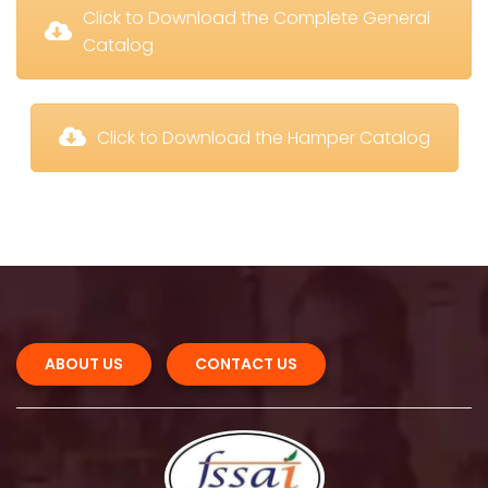
 Click to Download the Complete General 
Catalog
 Click to Download the Hamper Catalog
ABOUT US 
CONTACT US