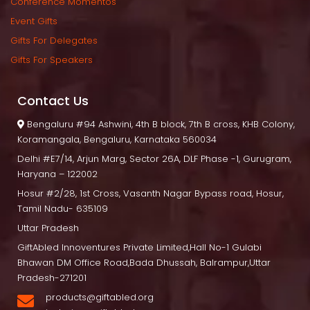
Conference Momento
Event Gift
Gifts For Delegate
Gifts For Speaker
Contact U
 Bengaluru
 #94 Ashwini, 4th B block, 7th B cross, KHB Colony, 
Koramangala, Bengaluru, Karnataka 560034
Delhi
 #E7/14, Arjun Marg, Sector 26A, DLF Phase -1, Gurugram, 
Haryana – 122002
Hosur
 #2/28, 1st Cross, Vasanth Nagar Bypass road, Hosur, 
Tamil Nadu- 635109
Uttar Pradesh
GiftAbled Innoventures Private Limited,Hall No-1 Gulabi 
Bhawan DM Office Road,Bada Dhussah, Balrampur,Uttar 
Pradesh-271201
products@giftabled.org 