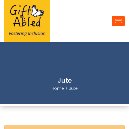
Jute
Home
Jute