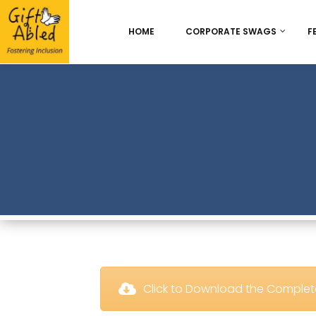
HOME
CORPORATE SWAGS
F
Onboarding & Employ
Appreciation
Best Seller
Chocolate Delight
 Click to Download the Comple