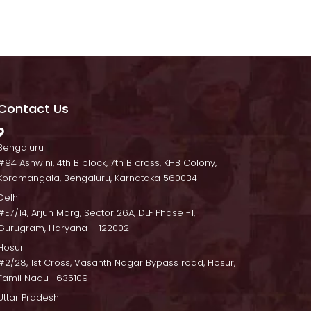
Contact U
 Bengaluru
 #94 Ashwini, 4th B block, 7th B cross, KHB Colony, 
Koramangala, Bengaluru, Karnataka 560034
Delhi
 #E7/14, Arjun Marg, Sector 26A, DLF Phase -1, 
Gurugram, Haryana – 122002
Hosur
 #2/28, 1st Cross, Vasanth Nagar Bypass road, Hosur, 
Tamil Nadu- 635109
Uttar Pradesh