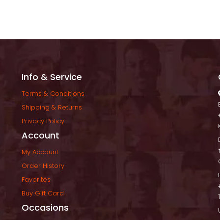
Info & Service
Terms & Condition
Shipping & Return
Privacy Policy
Account
My Account
Order History
Favorite
Buy Gift Card
Occasion