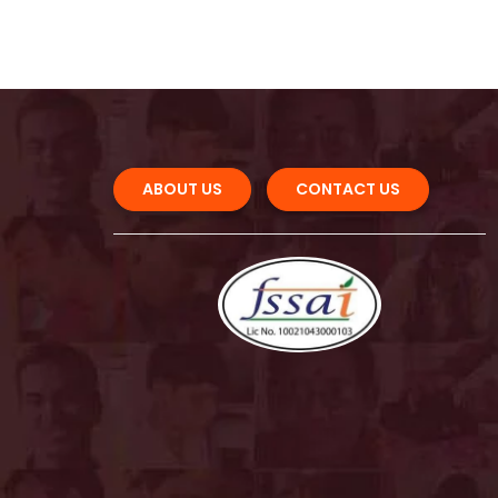
ABOUT US 
CONTACT US