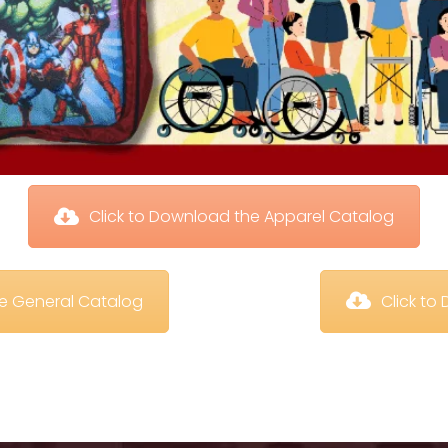
 Click to Download the Apparel Catalog
te General Catalog
 Click t