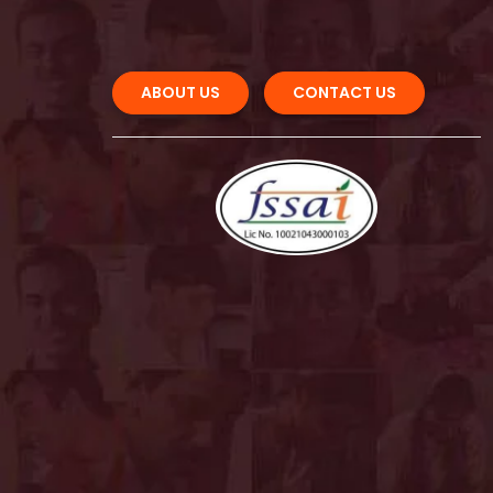
ABOUT US 
CONTACT US