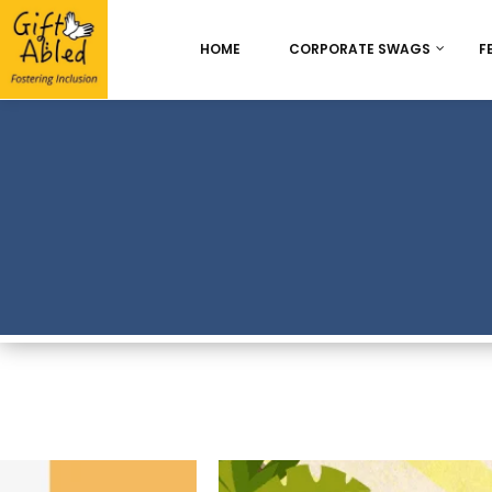
HOME
CORPORATE SWAGS
F
Onboarding & Employ
Appreciation
Best Seller
Chocolate Delight