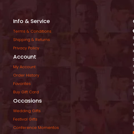
Info & Service
Terms & Condition
Shipping & Return
Privacy Policy
Account
My Account
Order History
Favorite
Buy Gift Card
Occasion
Wedding Gift
Festival Gift
Conference Momento