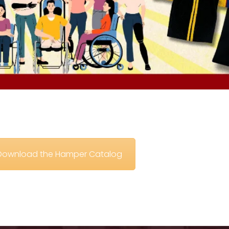
o Download the Hamper Catalog