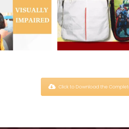
 Click to Download the Comple
 