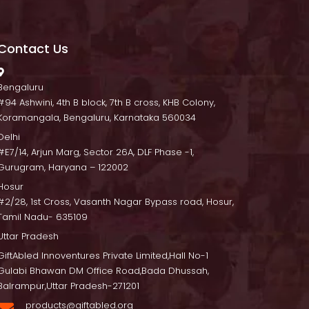
Contact U
 Bengaluru
 #94 Ashwini, 4th B block, 7th B cross, KHB Colony, 
Koramangala, Bengaluru, Karnataka 560034
Delhi
 #E7/14, Arjun Marg, Sector 26A, DLF Phase -1, 
Gurugram, Haryana – 122002
Hosur
 #2/28, 1st Cross, Vasanth Nagar Bypass road, Hosur, 
Tamil Nadu- 635109
Uttar Pradesh
GiftAbled Innoventures Private Limited,Hall No-1 
Gulabi Bhawan DM Office Road,Bada Dhussah, 
Balrampur,Uttar Pradesh-271201
products@giftabled.org 