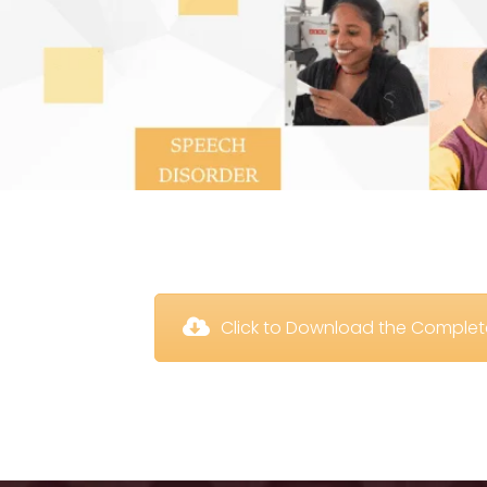
 Click to Download the Comple
 