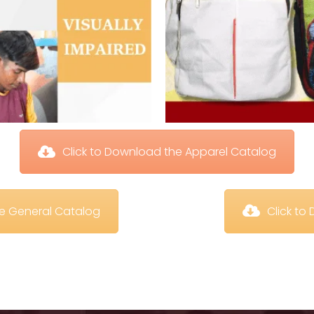
 Click to Download the Apparel Catalog
te General Catalog
 Click t