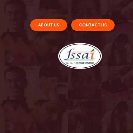
ABOUT US 
CONTACT US