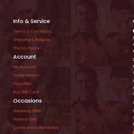
Info & Service
Terms & Condition
Shipping & Return
Privacy Policy
Account
My Account
Order History
Favorite
Buy Gift Card
Occasion
Wedding Gift
Festival Gift
Conference Momento