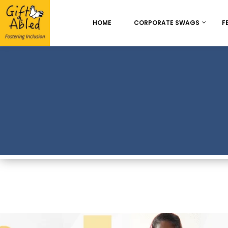
HOME
CORPORATE SWAGS
F
Onboarding & Employ
Appreciation
Best Seller
Chocolate Delight