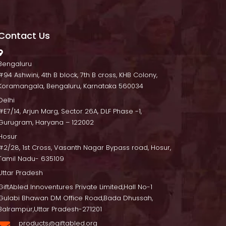
Contact U
 Bengaluru
 #94 Ashwini, 4th B block, 7th B cross, KHB Colony, 
Koramangala, Bengaluru, Karnataka 560034
Delhi
 #E7/14, Arjun Marg, Sector 26A, DLF Phase -1, 
Gurugram, Haryana – 122002
Hosur
 #2/28, 1st Cross, Vasanth Nagar Bypass road, Hosur, 
Tamil Nadu- 635109
Uttar Pradesh
GiftAbled Innoventures Private Limited,Hall No-1 
Gulabi Bhawan DM Office Road,Bada Dhussah, 
Balrampur,Uttar Pradesh-271201
products@giftabled.org 