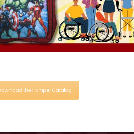
o Download the Hamper Catalog