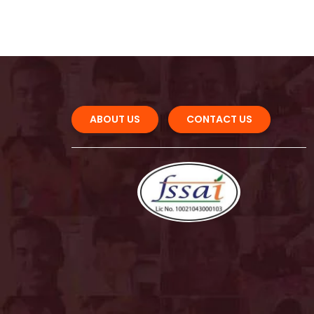
ABOUT US 
CONTACT US