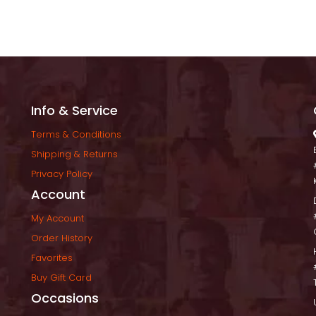
Info & Service
Terms & Condition
Shipping & Return
Privacy Policy
Account
My Account
Order History
Favorite
Buy Gift Card
Occasion