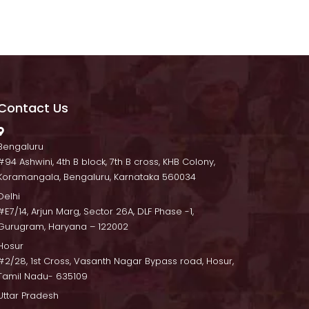
Contact U
 Bengaluru
 #94 Ashwini, 4th B block, 7th B cross, KHB Colony, 
Koramangala, Bengaluru, Karnataka 560034
Delhi
 #E7/14, Arjun Marg, Sector 26A, DLF Phase -1, 
Gurugram, Haryana – 122002
Hosur
 #2/28, 1st Cross, Vasanth Nagar Bypass road, Hosur, 
Tamil Nadu- 635109
Uttar Pradesh