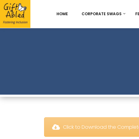
HOME
CORPORATE SWAGS
F
Onboarding & Employ
Appreciation
Best Seller
Chocolate Delight
 Click to Download the Comple