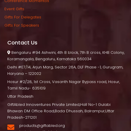
Conference Momento
Event Gift
Gifts For Delegate
Gifts For Speaker
Contact U
 Bengaluru
 #94 Ashwini, 4th B block, 7th B cross, KHB Colony, 
Koramangala, Bengaluru, Karnataka 560034
Delhi
 #E7/14, Arjun Marg, Sector 26A, DLF Phase -1, Gurugram, 
Haryana – 122002
Hosur
 #2/28, 1st Cross, Vasanth Nagar Bypass road, Hosur, 
Tamil Nadu- 635109
Uttar Pradesh
GiftAbled Innoventures Private Limited,Hall No-1 Gulabi 
Bhawan DM Office Road,Bada Dhussah, Balrampur,Uttar 
Pradesh-271201
products@giftabled.org 