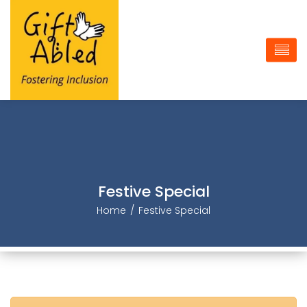
Festive Special
Home
Festive Special