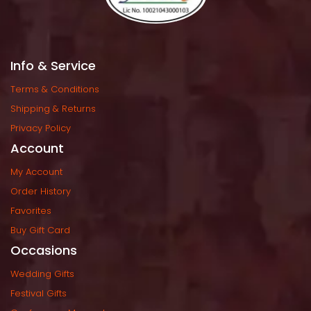
Info & Service
Terms & Condition
Shipping & Return
Privacy Policy
Account
My Account
Order History
Favorite
Buy Gift Card
Occasion
Wedding Gift
Festival Gift