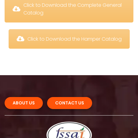
 Click to Download the Complete General 
Catalog
 Click to Download the Hamper Catalog
ABOUT US 
CONTACT US