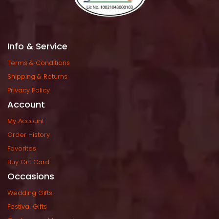
Info & Service
Terms & Condition
Shipping & Return
Privacy Policy
Account
My Account
Order History
Favorite
Buy Gift Card
Occasion
Wedding Gift
Festival Gift