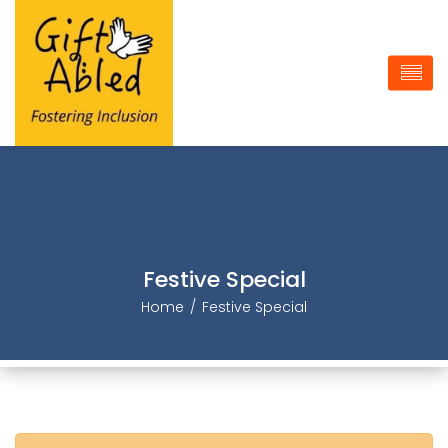
Festive Special
Home
Festive Special