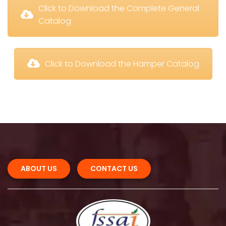
 Click to Download the Complete General 
Catalog
 Click to Download the Hamper Catalog
ABOUT US 
CONTACT US