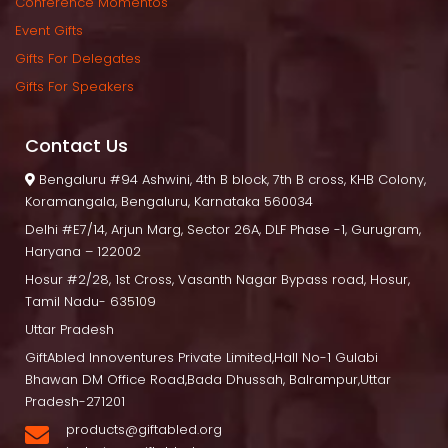
Conference Momento
Event Gift
Gifts For Delegate
Gifts For Speaker
Contact U
 Bengaluru
 #94 Ashwini, 4th B block, 7th B cross, KHB Colony, 
Koramangala, Bengaluru, Karnataka 560034
Delhi
 #E7/14, Arjun Marg, Sector 26A, DLF Phase -1, Gurugram, 
Haryana – 122002
Hosur
 #2/28, 1st Cross, Vasanth Nagar Bypass road, Hosur, 
Tamil Nadu- 635109
Uttar Pradesh
GiftAbled Innoventures Private Limited,Hall No-1 Gulabi 
Bhawan DM Office Road,Bada Dhussah, Balrampur,Uttar 
Pradesh-271201
products@giftabled.org 