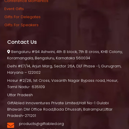
Conference Momento
Event Gift
Gifts For Delegate
Gifts For Speaker
Contact U
 Bengaluru
 #94 Ashwini, 4th B block, 7th B cross, KHB Colony, 
Koramangala, Bengaluru, Karnataka 560034
Delhi
 #E7/14, Arjun Marg, Sector 26A, DLF Phase -1, Gurugram, 
Haryana – 122002
Hosur
 #2/28, 1st Cross, Vasanth Nagar Bypass road, Hosur, 
Tamil Nadu- 635109
Uttar Pradesh
GiftAbled Innoventures Private Limited,Hall No-1 Gulabi 
Bhawan DM Office Road,Bada Dhussah, Balrampur,Uttar 
Pradesh-271201
products@giftabled.org 