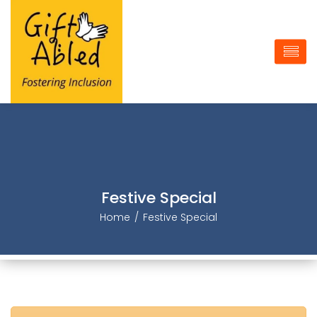
Festive Special
Home
Festive Special