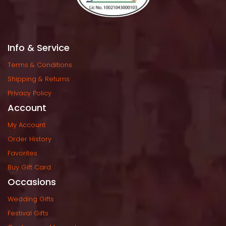
Info & Service
Terms & Condition
Shipping & Return
Privacy Policy
Account
My Account
Order History
Favorite
Buy Gift Card
Occasion
Wedding Gift
Festival Gift