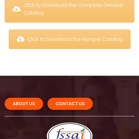
 Click to Download the Complete General 
Catalog
 Click to Download the Hamper Catalog
ABOUT US 
CONTACT US