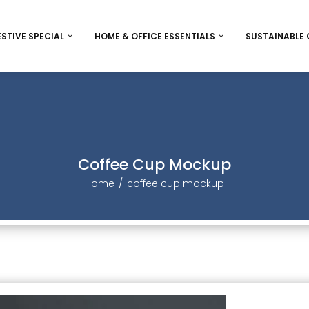
ESTIVE SPECIAL
HOME & OFFICE ESSENTIALS
SUSTAINABLE
ee
Diwali
Bags and wallet
Eco-Frie
Women’s Day
Desk accessorie
Jute
Christmas / New Year
Inclusive Game
Sheetal P
Coffee Cup Mockup
Christmas / New Year Indiv
Thanks Giving
Stationery
Home
coffee cup mockup
Christmas/ New year Ham
Rakhi