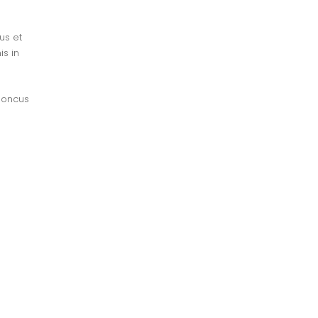
s et 
s in 
honcus 