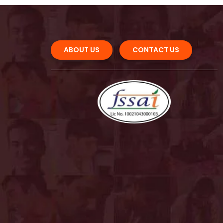
ABOUT US 
CONTACT US