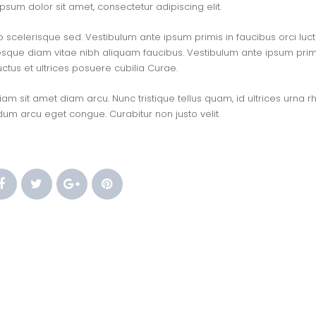
sum dolor sit amet, consectetur adipiscing elit.
o scelerisque sed. Vestibulum ante ipsum primis in faucibus orci luctu
esque diam vitae nibh aliquam faucibus. Vestibulum ante ipsum primi
uctus et ultrices posuere cubilia Curae.
m sit amet diam arcu. Nunc tristique tellus quam, id ultrices urna r
dum arcu eget congue. Curabitur non justo velit.
 
 
 