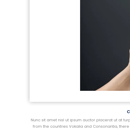
c
Nunc sit amet nisl ut ipsum auctor placerat ut at tur
from the countries Vokalia and Consonantia, there l