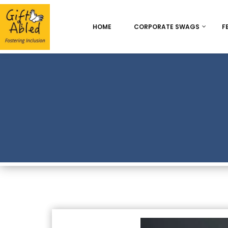
HOME
CORPORATE SWAGS
F
Onboarding & Employ
Appreciation
Best Seller
Chocolate Delight