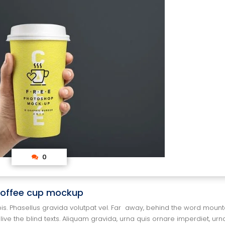
 0
offee cup mockup
pis. Phasellus gravida volutpat vel. Far away, behind the word mountai
ive the blind texts. Aliquam gravida, urna quis ornare imperdiet, urna