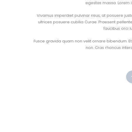
egestas massa. Lorem ip
Vivamus imperdiet pulvinar risus, at posuere just
ultrices posuere cubilia Curae. Praesent pellent
faucibus orci l
Fusce gravida quam non velit ornare bibendum. Etia
non. Cras rhoncus inter