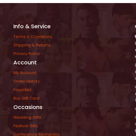
Info & Service
Terms & Condition
Shipping & Return
Privacy Policy
Account
My Account
Order History
Favorite
Buy Gift Card
Occasion
Wedding Gift
Festival Gift
Conference Momento