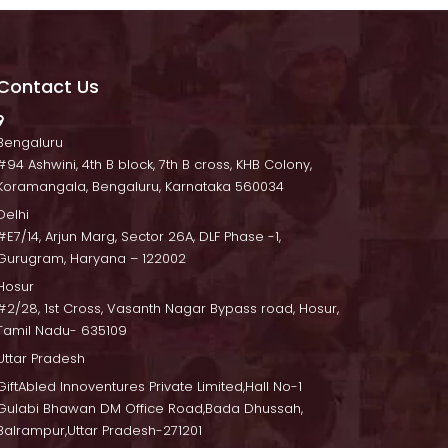
Contact U
 Bengaluru
 #94 Ashwini, 4th B block, 7th B cross, KHB Colony, 
Koramangala, Bengaluru, Karnataka 560034
Delhi
 #E7/14, Arjun Marg, Sector 26A, DLF Phase -1, 
Gurugram, Haryana – 122002
Hosur
 #2/28, 1st Cross, Vasanth Nagar Bypass road, Hosur, 
Tamil Nadu- 635109
Uttar Pradesh
GiftAbled Innoventures Private Limited,Hall No-1 
Gulabi Bhawan DM Office Road,Bada Dhussah, 
Balrampur,Uttar Pradesh-271201