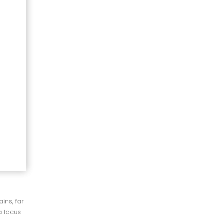
ns, far 
 lacus 