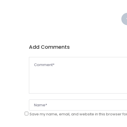
Add Comment
 
Save my name, email, and website in this browser for