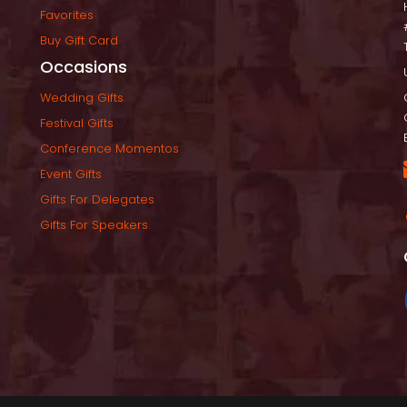
Favorite
Buy Gift Card
Occasion
Wedding Gift
Festival Gift
Conference Momento
Event Gift
Gifts For Delegate
Gifts For Speaker