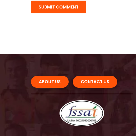
ABOUT US 
CONTACT US