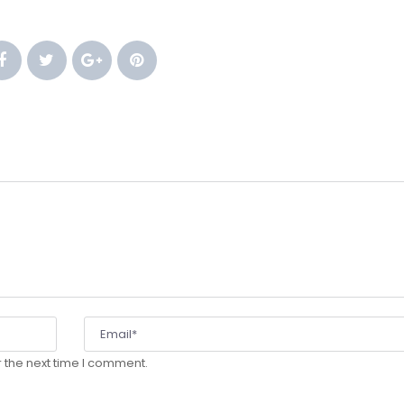
 
 
 
 the next time I comment.