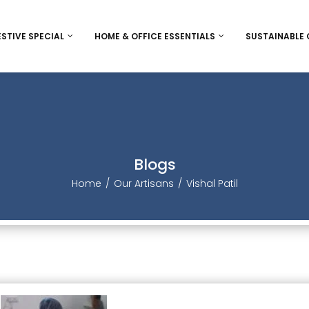
ESTIVE SPECIAL
HOME & OFFICE ESSENTIALS
SUSTAINABLE
ee
Diwali
Bags and wallet
Eco-Frie
Women’s Day
Desk accessorie
Jute
Christmas / New Year
Inclusive Game
Sheetal P
Blog
Christmas / New Year Indiv
Thanks Giving
Stationery
Home
Our Artisan
Vishal Patil
Christmas/ New year Ham
Rakhi