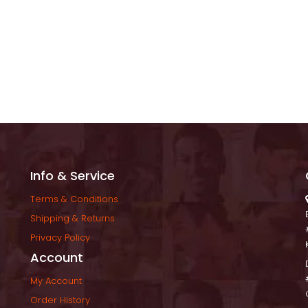
Info & Service
Terms & Condition
Shipping & Return
Privacy Policy
Account
My Account
Order History