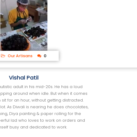
 
Our Artisan
 0
Vishal Patil
 autistic adult in his mid-20s. He has a loud
opping around when idle. But when it come
 sit for an hour, without getting distracted.
lot. As Diwali is nearing he does chocolates,
ing, Diya painting & paper rolling for the
heerful lad who loves to work on orders and
mself busy and dedicated to work.