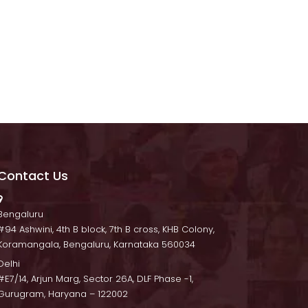
Contact U
 Bengaluru
 #94 Ashwini, 4th B block, 7th B cross, KHB Colony, 
Koramangala, Bengaluru, Karnataka 560034
Delhi
 #E7/14, Arjun Marg, Sector 26A, DLF Phase -1, 
Gurugram, Haryana – 122002