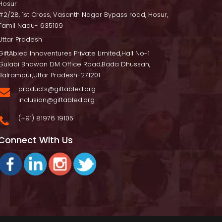
Hosur
 #2/28, 1st Cross, Vasanth Nagar Bypass road, Hosur, 
Tamil Nadu- 635109
Uttar Pradesh
GiftAbled Innoventures Private Limited,Hall No-1 
Gulabi Bhawan DM Office Road,Bada Dhussah, 
Balrampur,Uttar Pradesh-271201
products@giftabled.org 
inclusion@giftabled.org
(+91) 81976 19105
Connect With U