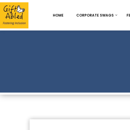
HOME
CORPORATE SWAGS
F
Onboarding & Employ
Appreciation
Best Seller
Chocolate Delight