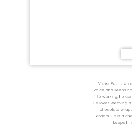
Vishal Patil is an
 voice and keeps h
 to working, he can
 He loves weaving a 
 chocolate wrapp
 orders. He is a c
 keeps hi